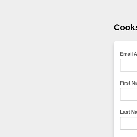
Cooks
Email 
First 
Last N