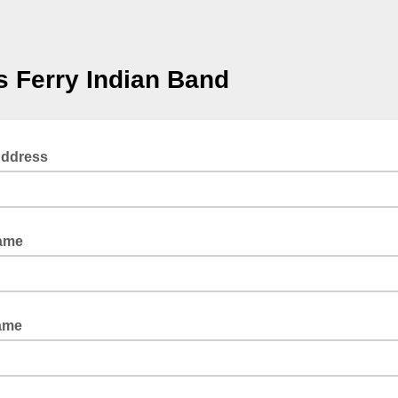
 Ferry Indian Band
Address
Name
ame