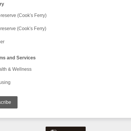
ry
reserve (Cook's Ferry)
-reserve (Cook's Ferry)
er
ms and Services
lth & Wellness
using