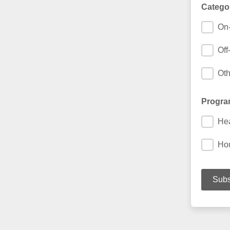
Catego
On-
Off
Oth
Progra
Hea
Ho